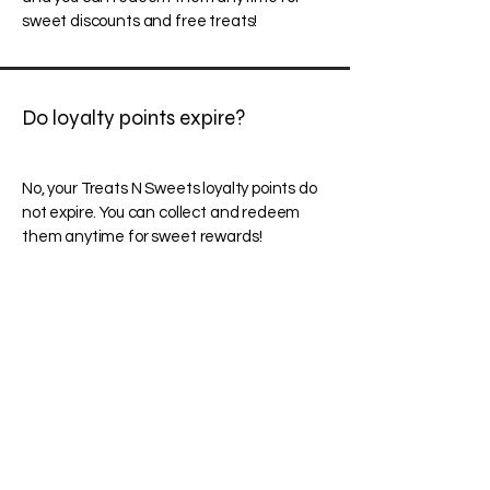
sweet discounts and free treats!
Do loyalty points expire?
No, your Treats N Sweets loyalty points do
not expire. You can collect and redeem
them anytime for sweet rewards!