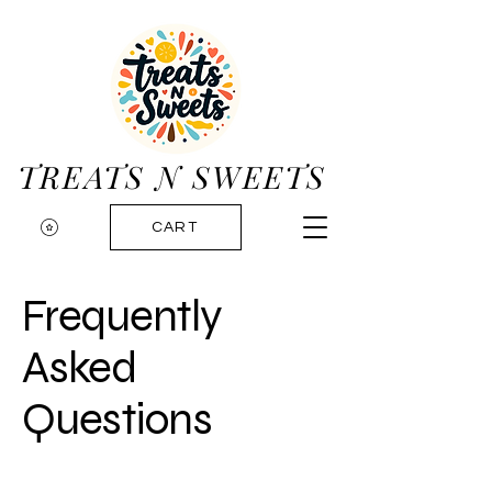
TREATS N SWEETS
CART
Frequently
Asked
Questions