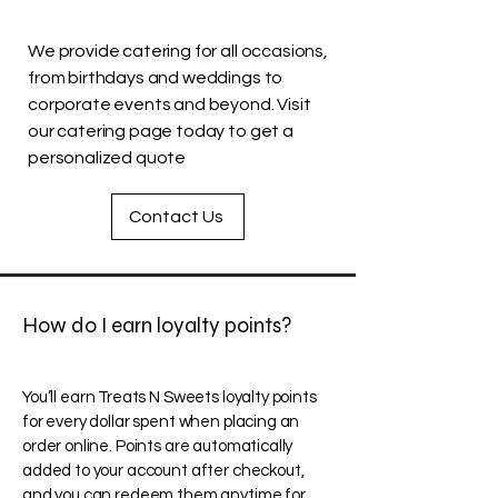
We provide catering for all occasions,
from birthdays and weddings to
corporate events and beyond. Visit
our catering page today to get a
personalized quote
Contact Us
How do I earn loyalty points?
You’ll earn Treats N Sweets loyalty points
for every dollar spent when placing an
order online. Points are automatically
added to your account after checkout,
and you can redeem them anytime for