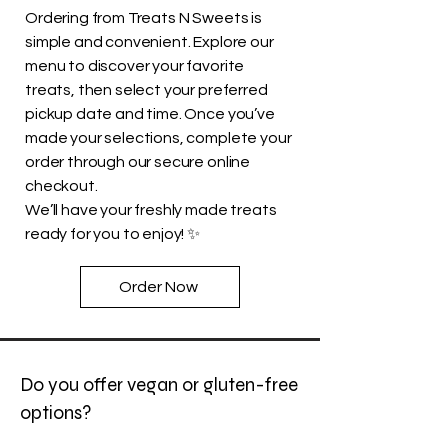
Ordering from Treats N Sweets is
simple and convenient. Explore our
menu to discover your favorite
treats, then select your preferred
pickup date and time. Once you’ve
made your selections, complete your
order through our secure online
checkout.
We’ll have your freshly made treats
ready for you to enjoy! ✨
Order Now
Do you offer vegan or gluten-free
options?