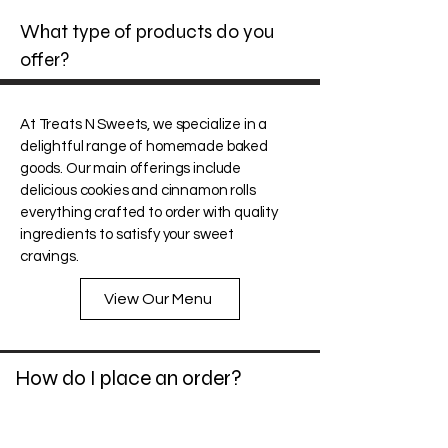
What type of products do you
offer?
At Treats N Sweets, we specialize in a
delightful range of homemade baked
goods. Our main offerings include
delicious cookies and cinnamon rolls
everything crafted to order with quality
ingredients to satisfy your sweet
cravings.
View Our Menu
How do I place an order?