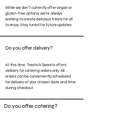
While we don’t currently offer vegan or
gluten-free options, we’re always
working to create delicious treats for all
to enjoy. Stay tuned for future updates
Do you offer delivery?
At this time, Treats N Sweets offers
delivery for catering orders only. All
orders can be conveniently scheduled
for delivery at your chosen date and time
during checkout
Do you offer catering?